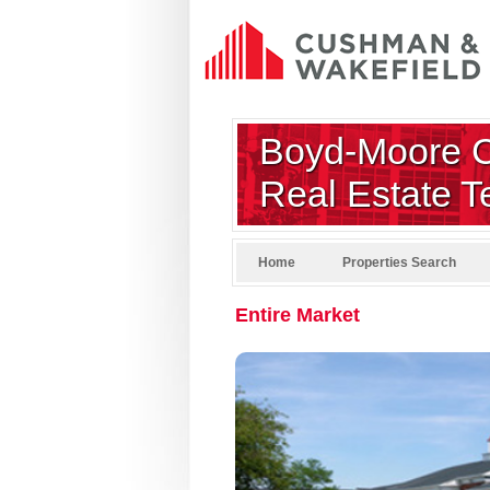
Boyd-Moore 
Real Estate 
Home
Properties Search
Entire Market