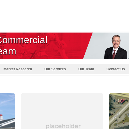
Commercial
Team
Market Research
Our Services
Our Team
Contact Us