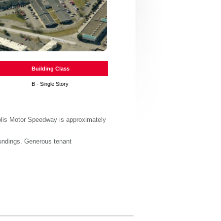
Building Class
B - Single Story
polis Motor Speedway is approximately
oundings. Generous tenant