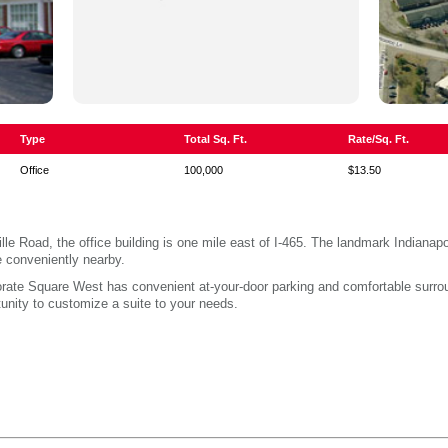
Type
Total Sq. Ft.
Rate/Sq. Ft.
Office
100,000
$13.50
lle Road, the office building is one mile east of I-465. The landmark Indiana
e conveniently nearby.
rporate Square West has convenient at-your-door parking and comfortable surr
nity to customize a suite to your needs.