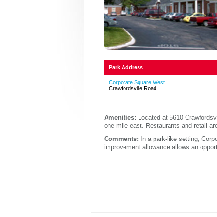
Park Address
Corporate Square West
Crawfordsville Road
Amenities:
Located at 5610 Crawfordsvi
one mile east. Restaurants and retail ar
Comments:
In a park-like setting, Co
improvement allowance allows an opportu